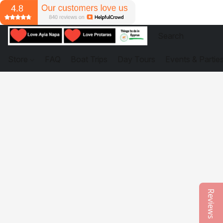
Store
FAQ
Boat Trips
Day Tours
Events & Partie
Reviews