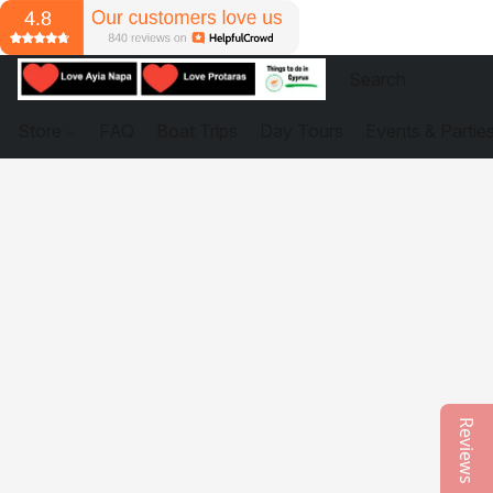
Store
FAQ
Boat Trips
Day Tours
Events & Partie
Reviews