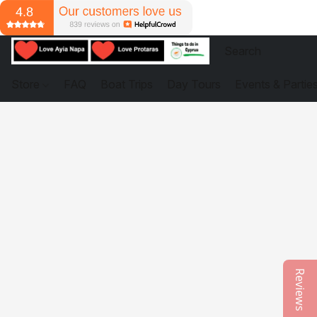
Store
FAQ
Boat Trips
Day Tours
Events & Partie
Reviews