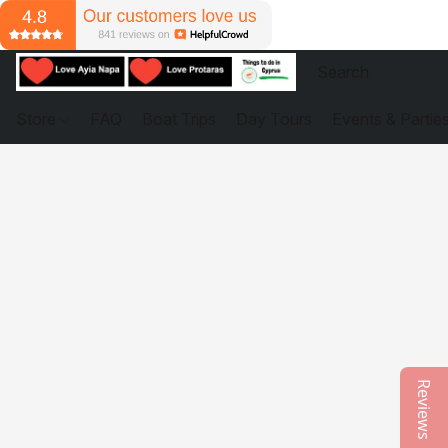
Store
FAQ
Boat Trips
Day Tours
Events & Partie
Reviews