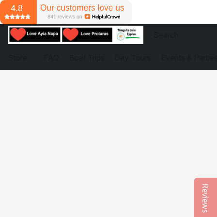
Store
FAQ
Boat Trips
Day Tours
Events & Partie
Reviews