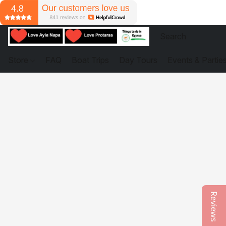
Store
FAQ
Boat Trips
Day Tours
Events & Partie
Reviews