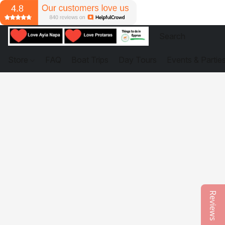
Store
FAQ
Boat Trips
Day Tours
Events & Partie
Reviews