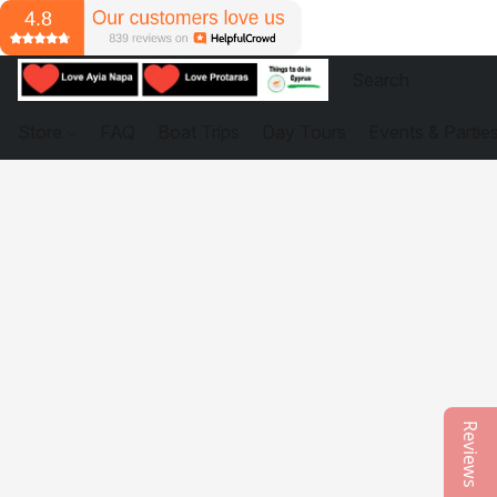
Store
FAQ
Boat Trips
Day Tours
Events & Partie
Reviews