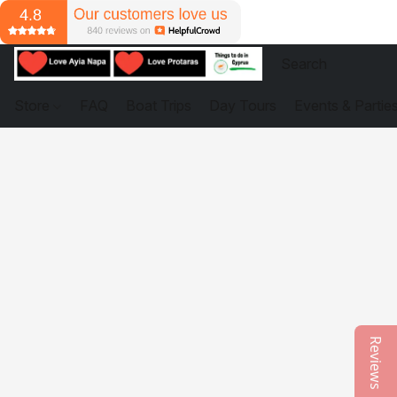
Store
FAQ
Boat Trips
Day Tours
Events & Partie
Reviews