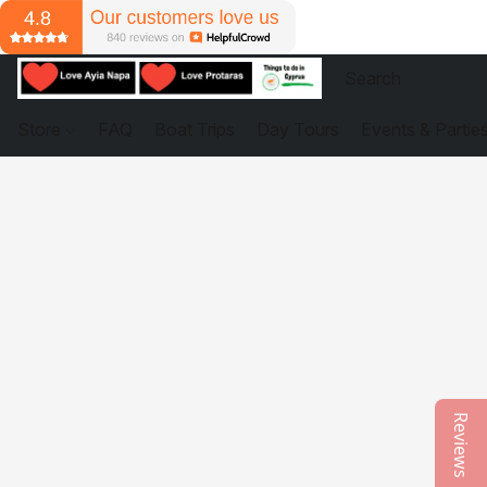
Store
FAQ
Boat Trips
Day Tours
Events & Partie
Reviews