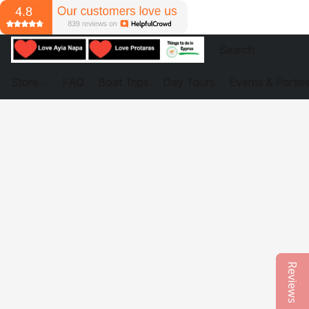
Store
FAQ
Boat Trips
Day Tours
Events & Partie
Reviews