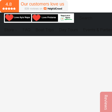
Store
FAQ
Boat Trips
Day Tours
Events & Partie
Reviews