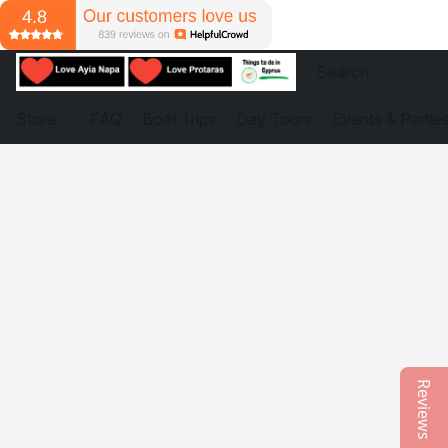
Store
FAQ
Boat Trips
Day Tours
Events & Partie
Reviews