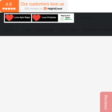
Store
FAQ
Boat Trips
Day Tours
Events & Partie
Reviews