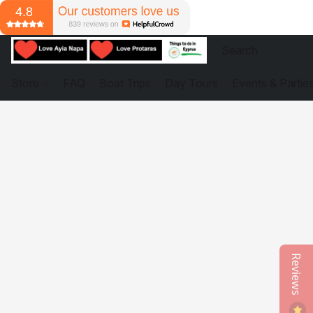
Store
FAQ
Boat Trips
Day Tours
Events & Partie
Reviews