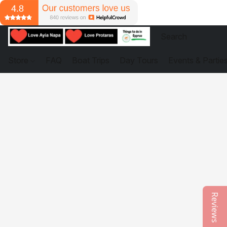
Store
FAQ
Boat Trips
Day Tours
Events & Partie
Reviews