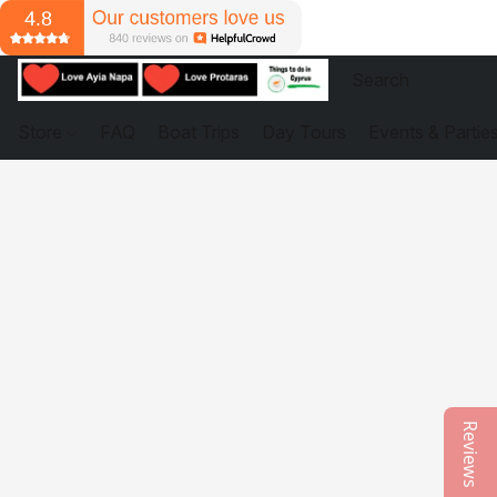
Store
FAQ
Boat Trips
Day Tours
Events & Partie
Reviews