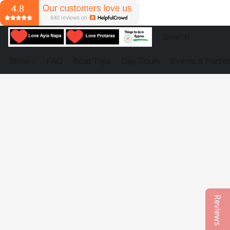
Store
FAQ
Boat Trips
Day Tours
Events & Partie
Reviews