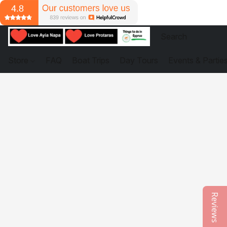
Store
FAQ
Boat Trips
Day Tours
Events & Partie
Reviews