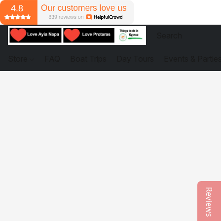
Store
FAQ
Boat Trips
Day Tours
Events & Partie
Reviews