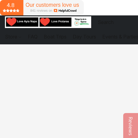
Store
FAQ
Boat Trips
Day Tours
Events & Partie
Reviews