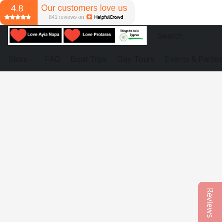
Store
FAQ
Boat Trips
Day Tours
Events & Partie
Reviews