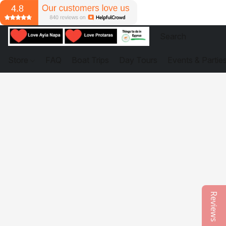
Store
FAQ
Boat Trips
Day Tours
Events & Partie
Reviews