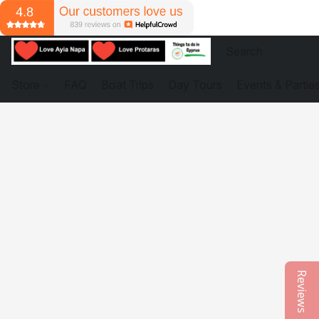
Store
FAQ
Boat Trips
Day Tours
Events & Partie
Reviews