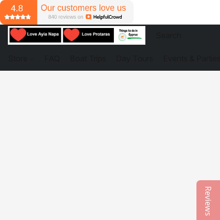
Store
FAQ
Boat Trips
Day Tours
Events & Partie
Reviews