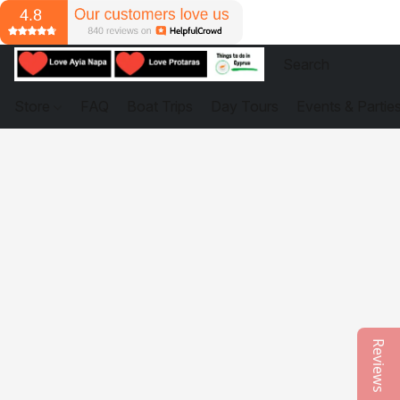
Store
FAQ
Boat Trips
Day Tours
Events & Partie
Reviews