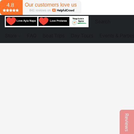
Store
FAQ
Boat Trips
Day Tours
Events & Partie
Reviews