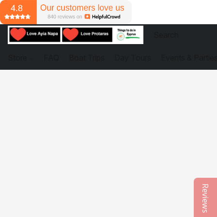
Store
FAQ
Boat Trips
Day Tours
Events & Partie
Reviews