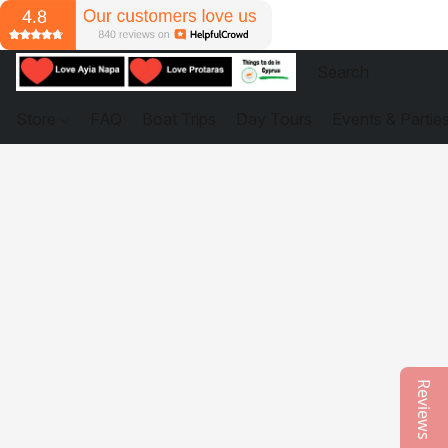
Store
FAQ
Boat Trips
Day Tours
Events & Partie
Reviews