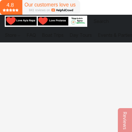
Store
FAQ
Boat Trips
Day Tours
Events & Partie
Reviews