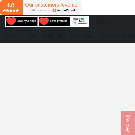
Store
FAQ
Boat Trips
Day Tours
Events & Partie
Reviews