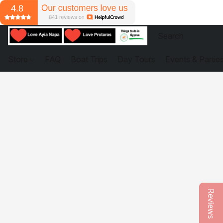
Store
FAQ
Boat Trips
Day Tours
Events & Partie
Reviews