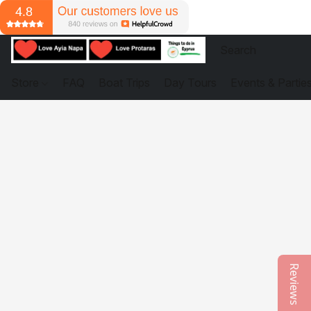
Store
FAQ
Boat Trips
Day Tours
Events & Partie
Reviews