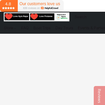
Store
FAQ
Boat Trips
Day Tours
Events & Partie
Reviews