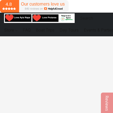
Store
FAQ
Boat Trips
Day Tours
Events & Partie
Reviews