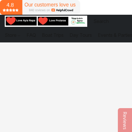
Store
FAQ
Boat Trips
Day Tours
Events & Partie
Reviews