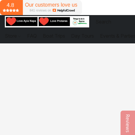
Store
FAQ
Boat Trips
Day Tours
Events & Partie
Reviews