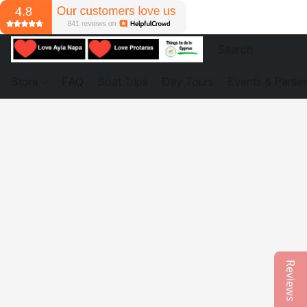
Store
FAQ
Boat Trips
Day Tours
Events & Partie
Reviews