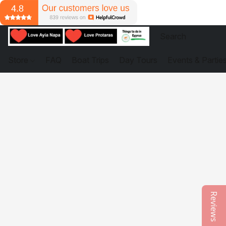
Store
FAQ
Boat Trips
Day Tours
Events & Partie
Reviews