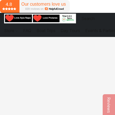
Store
FAQ
Boat Trips
Day Tours
Events & Partie
Reviews