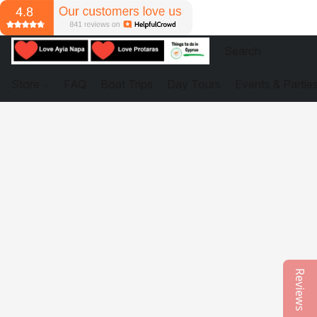
Store
FAQ
Boat Trips
Day Tours
Events & Partie
Reviews