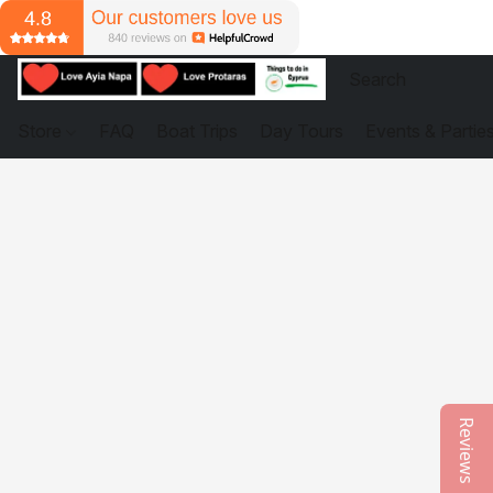
Store
FAQ
Boat Trips
Day Tours
Events & Partie
Reviews