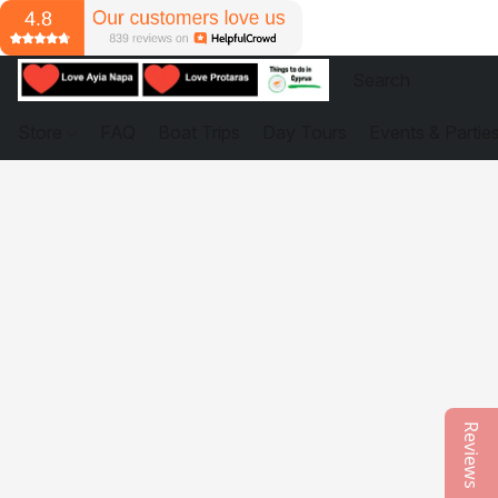
Store
FAQ
Boat Trips
Day Tours
Events & Partie
Reviews