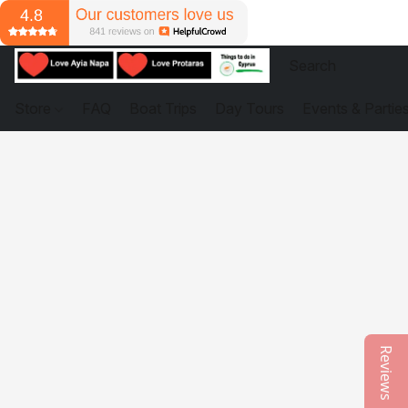
Store
FAQ
Boat Trips
Day Tours
Events & Partie
Reviews