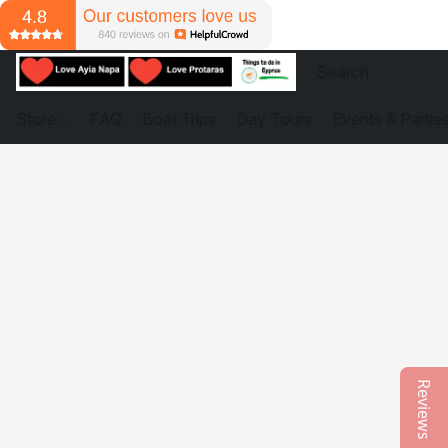
Store
FAQ
Boat Trips
Day Tours
Events & Partie
Reviews