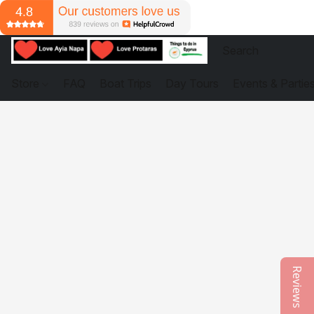
Store
FAQ
Boat Trips
Day Tours
Events & Partie
Reviews