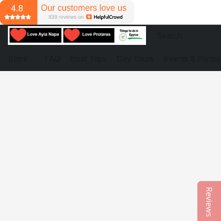
Store
FAQ
Boat Trips
Day Tours
Events & Partie
Reviews