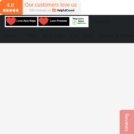
Store
FAQ
Boat Trips
Day Tours
Events & Partie
Reviews