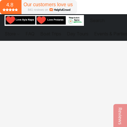
Store
FAQ
Boat Trips
Day Tours
Events & Partie
Reviews