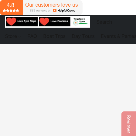
Store
FAQ
Boat Trips
Day Tours
Events & Partie
Reviews